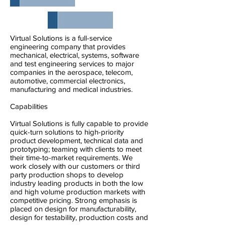
Virtual Solutions is a full-service
engineering company that provides
mechanical, electrical, systems, software
and test engineering services to major
companies in the aerospace, telecom,
automotive, commercial electronics,
manufacturing and medical industries.
Capabilities
Virtual Solutions is fully capable to provide
quick-turn solutions to high-priority
product development, technical data and
prototyping; teaming with clients to meet
their time-to-market requirements. We
work closely with our customers or third
party production shops to develop
industry leading products in both the low
and high volume production markets with
competitive pricing. Strong emphasis is
placed on design for manufacturability,
design for testability, production costs and